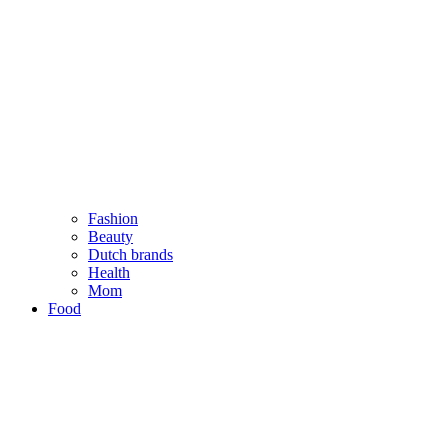
Fashion
Beauty
Dutch brands
Health
Mom
Food