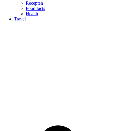
Recepten
Food facts
Health
Travel