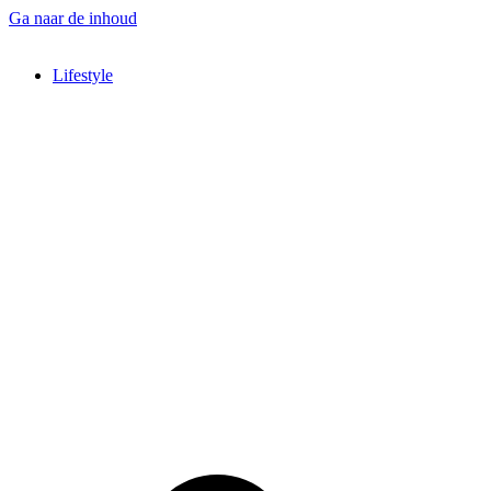
Ga naar de inhoud
Lifestyle