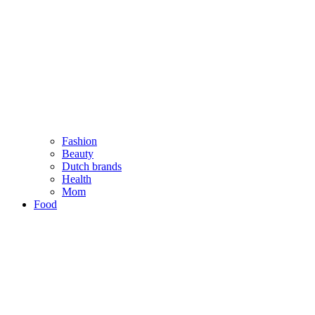
Fashion
Beauty
Dutch brands
Health
Mom
Food