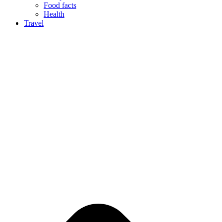
Food facts
Health
Travel