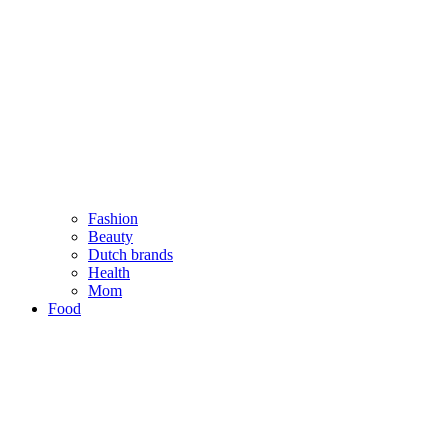
Fashion
Beauty
Dutch brands
Health
Mom
Food