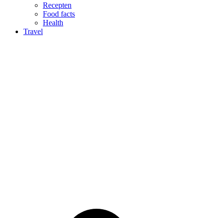
Recepten
Food facts
Health
Travel