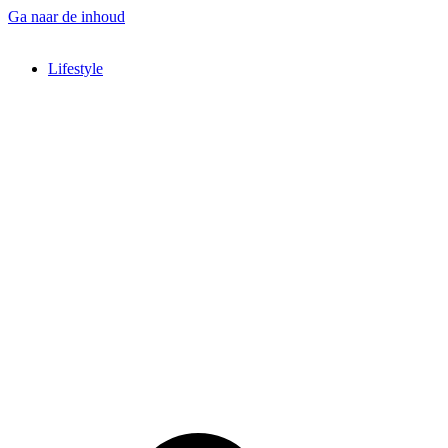
Ga naar de inhoud
Lifestyle